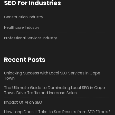
SEO For Industries
Construction Industry
Healthcare Industry
Professional Services Industry
Recent Posts
Unlocking Success with Local SEO Services in Cape
Town
The Ultimate Guide to Dominating Local SEO in Cape
Town: Drive Traffic and Increase Sales
Impact Of AI on SEO
How Long Does It Take to See Results from SEO Efforts?