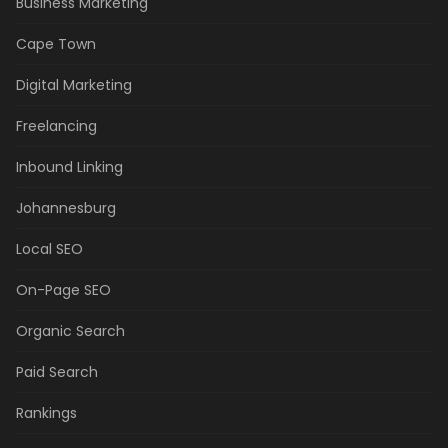
Business Marketing
Cape Town
Digital Marketing
Freelancing
Inbound Linking
Johannesburg
Local SEO
On-Page SEO
Organic Search
Paid Search
Rankings