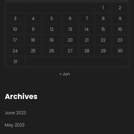
1
2
3
4
5
6
7
8
9
10
11
12
13
14
15
16
17
18
19
20
21
22
23
24
25
26
27
28
29
30
31
« Jun
Archives
June 2023
May 2023