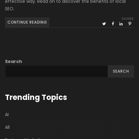
effective way. Read on to discover the benefits of local
SEO.
SHARE
CONTINUE READING
Search
SEARCH
Trending Topics
AI
All