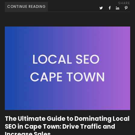
SHARE
CONTINUE READING
The Ultimate Guide to Dominating Local
SEO in Cape Town: Drive Traffic and
Increase Sales