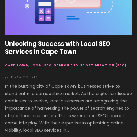
Unlocking Success with Local SEO
Services in Cape Town
CAPE TOWN
,
LOCAL SEO
,
SEARCH ENGINE OPTIMIZATION (SEO)
NO COMMENTS
In the bustling city of Cape Town, businesses strive to
stand out in a competitive market. As the digital landscape
continues to evolve, local businesses are recognizing the
importance of harnessing the power of search engines to
attract local customers. This is where local SEO services
come into play. With their expertise in optimizing online
visibility, local SEO services in…