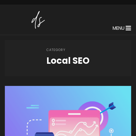
MENU
CATEGORY
Local SEO