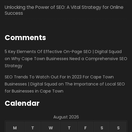
Unlocking the Power of SEO: A Vital Strategy for Online
Success
Comments
5 Key Elements Of Effective On-Page SEO | Digital Squad
on
Why Cape Town Businesses Need a Comprehensive SEO
Strategy
SEO Trends To Watch Out For In 2023 For Cape Town
Businesses | Digital Squad
on
The Importance of Local SEO
for Businesses in Cape Town
Calendar
August 2026
M
T
W
T
F
S
S