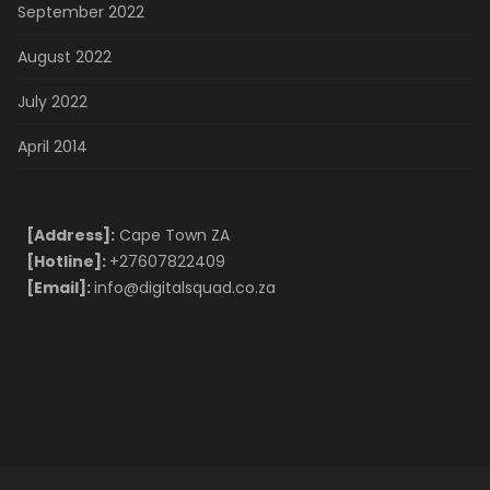
September 2022
August 2022
July 2022
April 2014
[Address]:
Cape Town ZA
[Hotline]:
+27607822409
[Email]:
info@digitalsquad.co.za