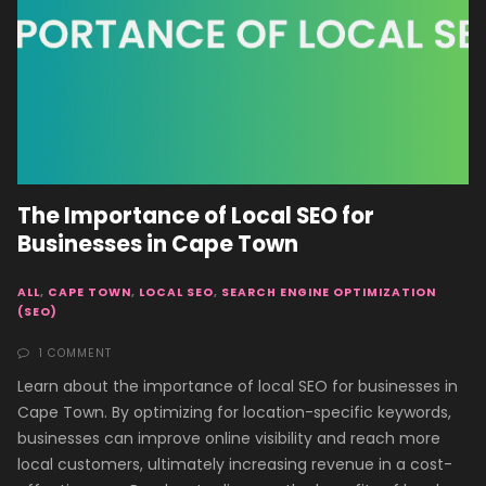
The Importance of Local SEO for
Businesses in Cape Town
ALL
,
CAPE TOWN
,
LOCAL SEO
,
SEARCH ENGINE OPTIMIZATION
(SEO)
1 COMMENT
Learn about the importance of local SEO for businesses in
Cape Town. By optimizing for location-specific keywords,
businesses can improve online visibility and reach more
local customers, ultimately increasing revenue in a cost-