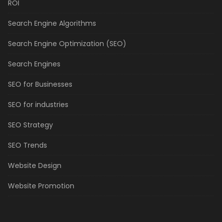
ROI
Search Engine Algorithms
Search Engine Optimization (SEO)
Search Engines
SEO for Businesses
SEO for industries
SEO Strategy
SEO Trends
Website Design
Website Promotion