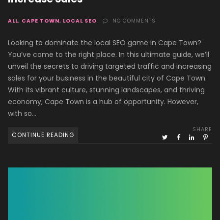
ALL
,
CAPE TOWN
,
LOCAL SEO
NO COMMENTS
Looking to dominate the local SEO game in Cape Town?
You’ve come to the right place. In this ultimate guide, we’ll
unveil the secrets to driving targeted traffic and increasing
sales for your business in the beautiful city of Cape Town.
With its vibrant culture, stunning landscapes, and thriving
economy, Cape Town is a hub of opportunity. However,
with so…
SHARE
CONTINUE READING