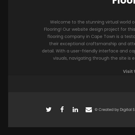
Floo
Welcome to the stunning virtual world 
Flooring! Our website design project for thi
flooring company in Cape Town is a tes
their exceptional craftsmanship and att
detail. With a user-friendly interface and ca
visuals, navigating through the site is e
Visit
© Created by Digital S