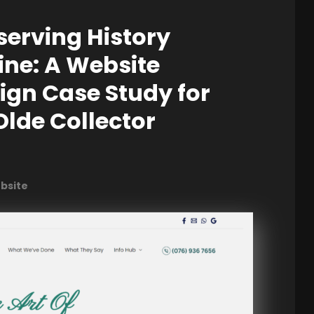
serving History
ine: A Website
ign Case Study for
Olde Collector
ebsite