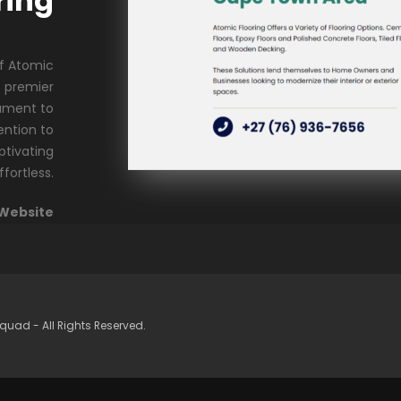
ring
of Atomic
s premier
tament to
ention to
ptivating
ffortless.
 Website
quad - All Rights Reserved.