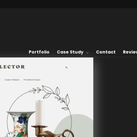
Portfolio
Case Study
Contact
Revie