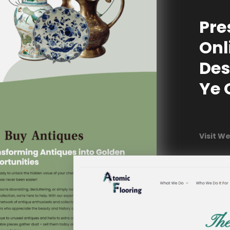
Pre
Onl
Des
Ye 
Visit W