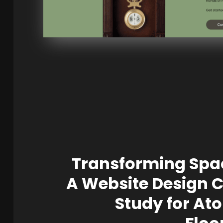
Transforming Spa
A Website Design 
Study for At