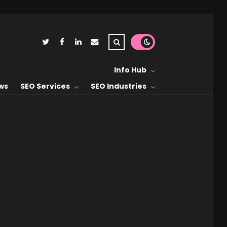
Info Hub
ws
SEO Services
SEO Industries