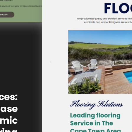
ces:
Case
omic