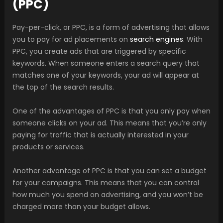
(PPC)
Pay-per-click, or PPC, is a form of advertising that allows
you to pay for ad placements on
search engines
. With
PPC, you create ads that are triggered by specific
keywords. When someone enters a search query that
matches one of your keywords, your ad will appear at
the top of the search results.
One of the advantages of PPC is that you only pay when
someone clicks on your ad. This means that you’re only
paying for traffic that is actually interested in your
products or services.
Another advantage of PPC is that you can set a budget
for your campaigns. This means that you can control
how much you spend on advertising, and you won’t be
charged more than your budget allows.