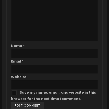
Name
*
Email
*
Website
Save my name, email, and website in this
browser for the next time I comment.