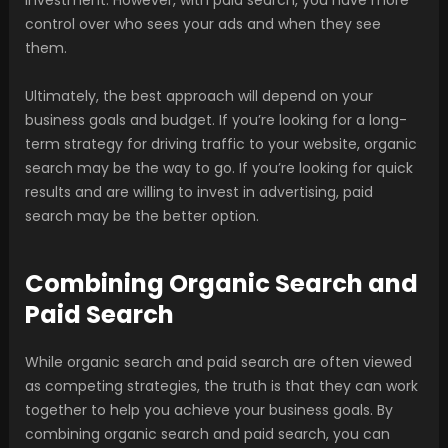
investment. However, with paid search, you have more
control over who sees your ads and when they see
them.
Ultimately, the best approach will depend on your
business goals and budget. If you’re looking for a long-
term strategy for driving traffic to your website, organic
search may be the way to go. If you’re looking for quick
results and are willing to invest in advertising, paid
search may be the better option.
Combining Organic Search and
Paid Search
While organic search and paid search are often viewed
as competing strategies, the truth is that they can work
together to help you achieve your business goals. By
combining organic search and paid search, you can