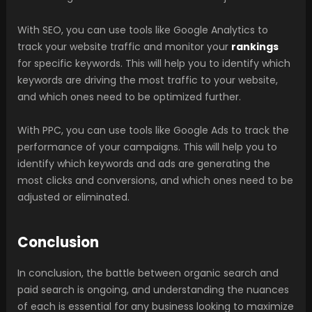
With SEO, you can use tools like Google Analytics to
track your website traffic and monitor your
rankings
for specific keywords. This will help you to identify which
keywords are driving the most traffic to your website,
and which ones need to be optimized further.
With PPC, you can use tools like Google Ads to track the
performance of your campaigns. This will help you to
identify which keywords and ads are generating the
most clicks and conversions, and which ones need to be
adjusted or eliminated.
Conclusion
In conclusion, the battle between organic search and
paid search is ongoing, and understanding the nuances
of each is essential for any business looking to maximize