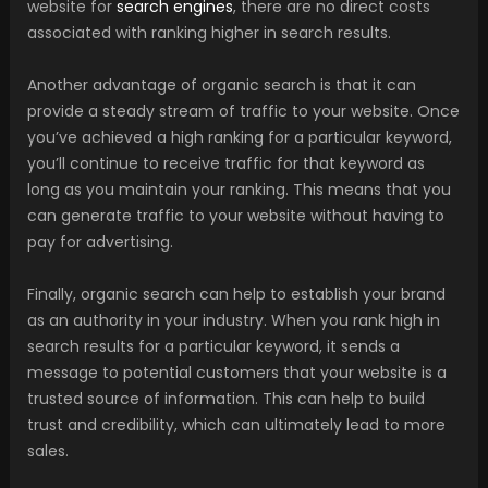
website for
search engines
, there are no direct costs
associated with ranking higher in search results.
Another advantage of organic search is that it can
provide a steady stream of traffic to your website. Once
you’ve achieved a high ranking for a particular keyword,
you’ll continue to receive traffic for that keyword as
long as you maintain your ranking. This means that you
can generate traffic to your website without having to
pay for advertising.
Finally, organic search can help to establish your brand
as an authority in your industry. When you rank high in
search results for a particular keyword, it sends a
message to potential customers that your website is a
trusted source of information. This can help to build
trust and credibility, which can ultimately lead to more
sales.