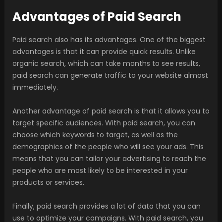
Advantages of Paid Search
Paid search also has its advantages. One of the biggest
advantages is that it can provide quick results. Unlike
organic search, which can take months to see results,
paid search can generate traffic to your website almost
immediately.
Another advantage of paid search is that it allows you to
target specific audiences. With paid search, you can
choose which keywords to target, as well as the
demographics of the people who will see your ads. This
means that you can tailor your advertising to reach the
people who are most likely to be interested in your
products or services.
Finally, paid search provides a lot of data that you can
use to optimize your campaigns. With paid search, you