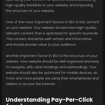
high-quality backlinks to your website, and improving
the structure of your website.
One of the most important factors in SEO is the content
on your website. Your website should have high-quality,
relevant content that is optimized for specific keywords.
This content should be well-written and informative,
and should provide value to your audience.
Another important factor in SEO is the structure of your
website. Your website should be well-organized and easy
to navigate, with clear headings and subheadings. Your
website should also be optimized for mobile devices, as
more and more people are using their smartphones and
tablets to access the internet.
Understanding Pay-Per-Click