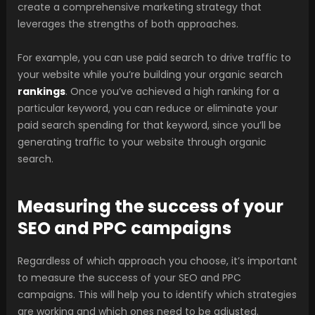
create a comprehensive marketing strategy that
leverages the strengths of both approaches.
For example, you can use paid search to drive traffic to
your website while you’re building your organic search
rankings
. Once you’ve achieved a high ranking for a
particular keyword, you can reduce or eliminate your
paid search spending for that keyword, since you’ll be
generating traffic to your website through organic
search.
Measuring the success of your
SEO and PPC campaigns
Regardless of which approach you choose, it’s important
to measure the success of your SEO and PPC
campaigns. This will help you to identify which strategies
are working and which ones need to be adjusted.