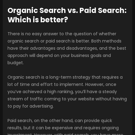
Organic Search vs. Paid Search:
Which is better?
There is no easy answer to the question of whether
organic search or paid search is better. Both methods
have their advantages and disadvantages, and the best
approach will depend on your business goals and
budget.
Organic search is a long-term strategy that requires a
lot of time and effort to implement. However, once
you’ve achieved a high ranking, you’ll have a steady
stream of traffic coming to your website without having
to pay for advertising.
Paid search, on the other hand, can provide quick
results, but it can be expensive and requires ongoing