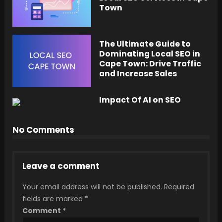
Town
The Ultimate Guide to
Dominating Local SEO in
Cape Town: Drive Traffic
and Increase Sales
Impact Of AI on SEO
No Comments
Leave a comment
Your email address will not be published.
Required
fields are marked
*
Comment
*