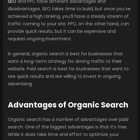
SEO
and PPC have different advantages and
disadvantages. SEO takes time to build, but once you’ve
achieved a high ranking, you’ll have a steady stream of
traffic coming to your site. PPC, on the other hand, can
provide quick results, but it can be expensive and
requires ongoing investment.
In general, organic search is best for businesses that
want a long-term strategy for driving traffic to their
website. Paid search is best for businesses that want to
see quick results and are willing to invest in ongoing
advertising.
Advantages of Organic Search
Organic search has a number of advantages over paid
search. One of the biggest advantages is that it’s free.
While it does take time and effort to optimize your