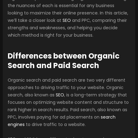
the nuances of each is essential for any business
looking to maximize their online presence. In this article,
we’ll take a closer look at
SEO
and PPC, comparing their
strengths and weaknesses, and helping you decide
which method is right for your business.
Differences between Organic
Search and Paid Search
Organic search and paid search are two very different
approaches to driving traffic to your website. Organic
search, also known as
SEO
, is a long-term strategy that
focuses on optimizing website content and structure to
rank higher in search results. Paid search, also known as
PPC, involves paying for ad placements on
search
engines
to drive traffic to a website.