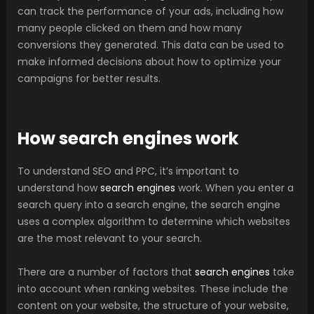
can track the performance of your ads, including how
many people clicked on them and how many
conversions they generated. This data can be used to
make informed decisions about how to optimize your
campaigns for better results.
How search engines work
To understand SEO and PPC, it’s important to
understand how
search engines
work. When you enter a
search query into a search engine, the search engine
uses a complex algorithm to determine which websites
are the most relevant to your search.
There are a number of factors that
search engines
take
into account when ranking websites. These include the
content on your website, the structure of your website,