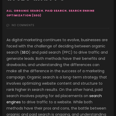
ALL
,
ORGANIC SEARCH
,
PAID SEARCH
,
SEARCH ENGINE
OPTIMIZATION (SEO)
NO COMMENTS
As digital marketing continues to evolve, businesses are
faced with the challenge of deciding between organic
search (
SEO
) and paid search (PPC) to drive traffic and
generate leads. Both methods have their benefits and
drawbacks, and understanding the differences can
make all the difference in the success of a marketing
campaign. Organic search is a long-term strategy that
involves optimizing website content and structure to
rank higher in search results. On the other hand, paid
search involves paying for ad placements on
search
engines
to drive traffic to a website. While both
methods have their pros and cons, the battle between
organic and paid search is ongoing, and understanding