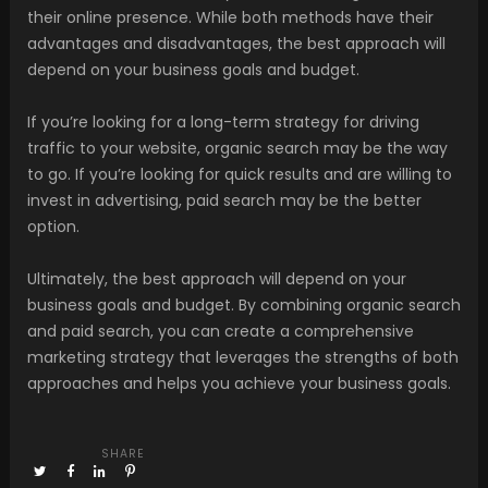
their online presence. While both methods have their
advantages and disadvantages, the best approach will
depend on your business goals and budget.
If you’re looking for a long-term strategy for driving
traffic to your website, organic search may be the way
to go. If you’re looking for quick results and are willing to
invest in advertising, paid search may be the better
option.
Ultimately, the best approach will depend on your
business goals and budget. By combining organic search
and paid search, you can create a comprehensive
marketing strategy that leverages the strengths of both
approaches and helps you achieve your business goals.
SHARE