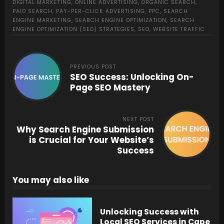
DIGITAL MARKETING
,
ONLINE ADVERTISING
,
ORGANIC SEARCH
,
PAID SEARCH
,
PAY-PER-CLICK ADVERTISING
,
PPC
,
SEARCH
ENGINE MARKETING
,
SEARCH ENGINE OPTIMIZATION
,
SEARCH
ENGINE OPTIMIZATION (SEO) STRATEGIES
,
SEO
,
WEBSITE TRAFFIC
PREVIOUS POST
SEO Success: Unlocking On-
Page SEO Mastery
NEXT POST
Why Search Engine Submission
is Crucial for Your Website’s
Success
You may also like
Unlocking Success with
Local SEO Services in Cape