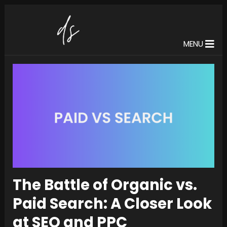
MENU
The Battle of Organic vs.
Paid Search: A Closer Look
at SEO and PPC