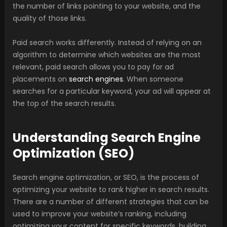
the number of links pointing to your website, and the
quality of those links.
Paid search works differently. Instead of relying on an
algorithm to determine which websites are the most
relevant, paid search allows you to pay for ad
placements on
search engines
. When someone
searches for a particular keyword, your ad will appear at
the top of the search results.
Understanding Search Engine
Optimization (SEO)
Search engine optimization, or SEO, is the process of
optimizing your website to rank higher in search results.
There are a number of different strategies that can be
used to improve your website’s ranking, including
optimizing your content for specific keywords, building