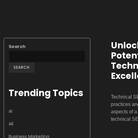
Unloc
Search
Potent
Techn
SEARCH
Excel
Trending Topics
Technical S
practices an
AI
aspects of 
technical S
All
Business Marketing