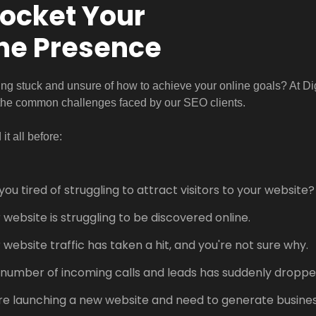
ocket Your
ne Presence
ing stuck and unsure of how to achieve your online goals? At D
the common challenges faced by our SEO clients.
it all before:
you tired of struggling to attract visitors to your website?
 website is struggling to be discovered online.
 website traffic has taken a hit, and you're not sure why.
number of incoming calls and leads has suddenly droppe
re launching a new website and need to generate business