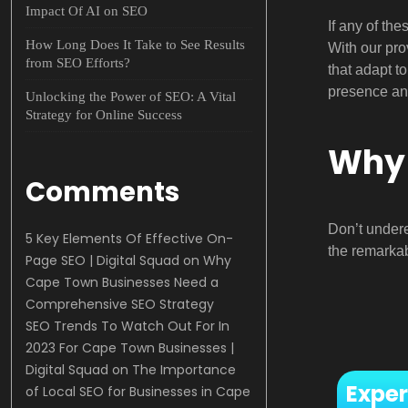
Impact Of AI on SEO
If any of th
How Long Does It Take to See Results
With our pro
from SEO Efforts?
that adapt t
presence an
Unlocking the Power of SEO: A Vital
Strategy for Online Success
Why 
Comments
Don’t under
5 Key Elements Of Effective On-
the remarkab
Page SEO | Digital Squad
on
Why
Cape Town Businesses Need a
Comprehensive SEO Strategy
SEO Trends To Watch Out For In
2023 For Cape Town Businesses |
Digital Squad
on
The Importance
Exper
of Local SEO for Businesses in Cape