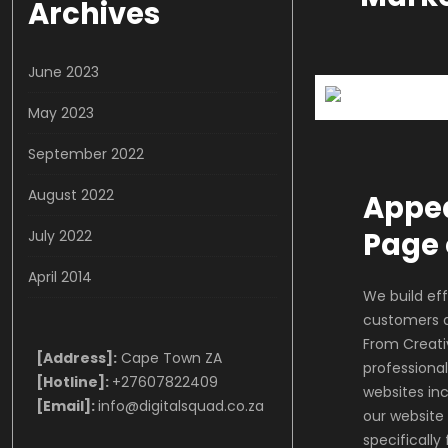
Archives
June 2023
May 2023
September 2022
August 2022
Appea
Page 
July 2022
April 2014
We build eff
customers a
From Creati
[Address]:
Cape Town ZA
professional
[Hotline]:
+27607822409
websites inc
[Email]:
info@digitalsquad.co.za
our website
specifically