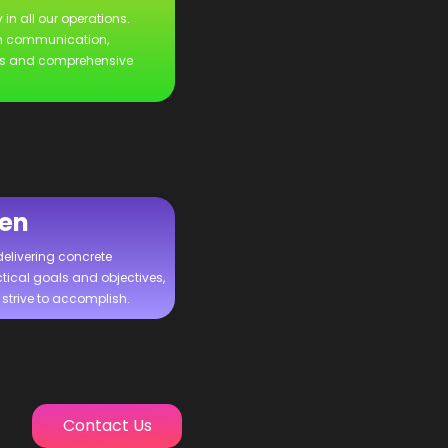
 in all our operations.
n communication,
es and comprehensive
ven
delivering concrete
tical goals and objectives,
strive to accomplish.
Contact Us