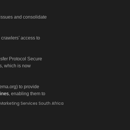
 issues and consolidate
e crawlers’ access to
sfer Protocol Secure
s, which is now
ema.org) to provide
ines
, enabling them to