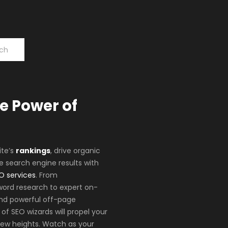
e Power of
ite’s
rankings
, drive organic
e search engine results with
O services
. From
ord research to expert on-
nd powerful off-page
of SEO wizards will propel your
new heights. Watch as your