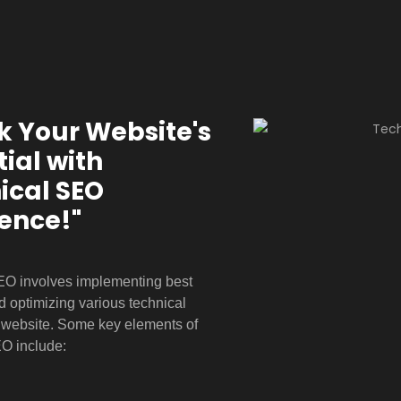
k Your Website's
ial with
ical
SEO
lence!"
EO involves implementing best
d optimizing various technical
a website. Some key elements of
EO include: