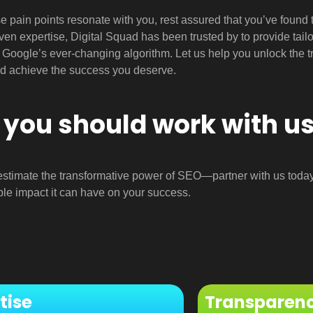
ese pain points resonate with you, rest assured that you’ve foun
ven expertise, Digital Squad has been trusted by to provide tail
o Google’s ever-changing algorithm. Let us help you unlock the tr
d achieve the success you deserve.
you should work with u
estimate the transformative power of SEO—partner with us toda
le impact it can have on your success.
tise
Transparen