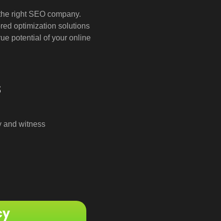
d the right SEO company.
ored optimization solutions
ue potential of your online
s
y and witness
cy