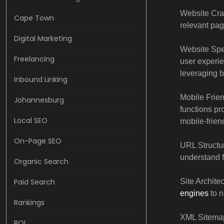
Website Craw
Cape Town
relevant pag
Digital Marketing
Website Spe
Freelancing
user experie
leveraging 
Inbound Linking
Mobile Frien
Johannesburg
functions pr
Local SEO
mobile-frien
On-Page SEO
URL Structur
understand 
Organic Search
Paid Search
Site Archite
engines
to n
Rankings
XML Sitemap
ROI