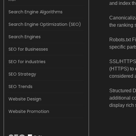
and index th
Search Engine Algorithms
Canonicaliza
Search Engine Optimization (SEO)
the ranking s
Search Engines
Robots.txt Fi
specific part
SEO for Businesses
SEO for industries
SSL/HTTPS: 
(HTTPS) to 
SEO Strategy
considered a
SEO Trends
Structured 
additional c
Website Design
display rich 
Website Promotion