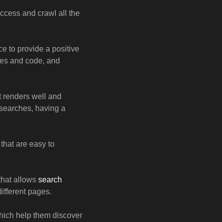
ccess and crawl all the
 to provide a positive
ges and code, and
t renders well and
 searches, having a
that are easy to
 that allows
search
ifferent pages.
which help them discover