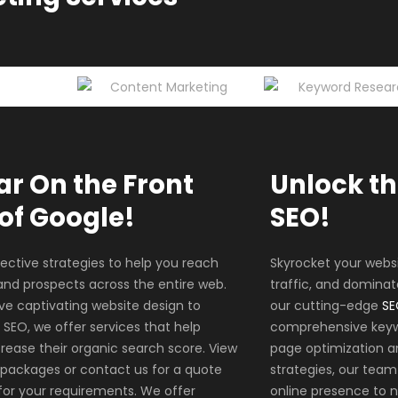
r On the Front
Unlock th
of Google!
SEO!
ective strategies to help you reach
Skyrocket your webs
nd prospects across the entire web.
traffic, and dominat
ve captivating website design to
our cutting-edge
SE
 SEO, we offer services that help
comprehensive keyw
rease their organic search score. View
page optimization a
 packages or contact us for a quote
strategies, our team 
 for your requirements. We offer
online presence to 