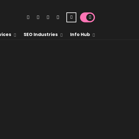
vices
SEO Industries
Info Hub