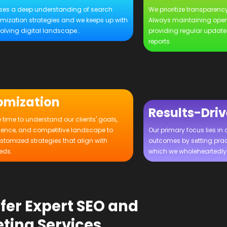
es a deep understanding of search
We prioritize transparency
imization strategies and we keeps up with
Always maintaining ope
olving digital landscape..
providing regular updat
reports.
omization
Results-Dri
 time to understand our clients' goals,
ience, and competitive landscape to
Our primary focus lies in 
stomized strategies that align with
outcomes by setting prac
eds.
which we wholeheartedly 
fer Expert SEO and
ting Services