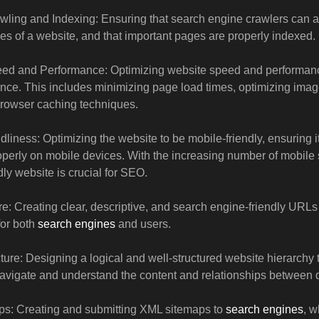
ling and Indexing: Ensuring that search engine crawlers can a
es of a website, and that important pages are properly indexed.
ed and Performance: Optimizing website speed and performance
nce. This includes minimizing page load times, optimizing ima
browser caching techniques.
dliness: Optimizing the website to be mobile-friendly, ensuring i
operly on mobile devices. With the increasing number of mobile
dly website is crucial for SEO.
e: Creating clear, descriptive, and search engine-friendly URLs 
for both
search engines
and users.
cture: Designing a logical and well-structured website hierarchy
avigate and understand the content and relationships between d
s: Creating and submitting XML sitemaps to
search engines
, 