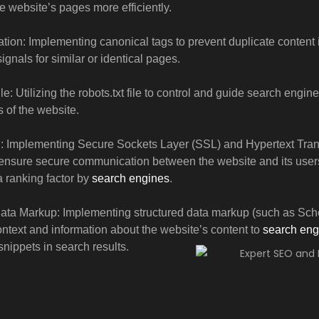
e website’s pages more efficiently.
tion: Implementing canonical tags to prevent duplicate content
ignals for similar or identical pages.
le: Utilizing the robots.txt file to control and guide search engin
s of the website.
Implementing Secure Sockets Layer (SSL) and Hypertext Tran
ensure secure communication between the website and its user
 ranking factor by
search engines
.
Data Markup: Implementing structured data markup (such as Sch
ontext and information about the website’s content to
search eng
snippets in search results.