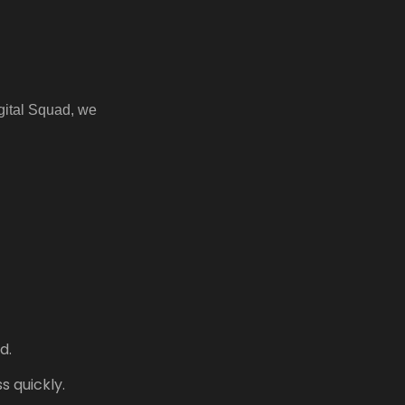
igital Squad, we
d.
 quickly.