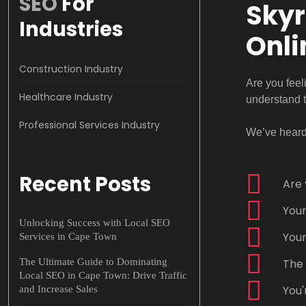
SEO
For
Skyr
Industries
Onli
Construction Industry
Are you feel
Healthcare Industry
understand 
Professional Services Industry
We’ve heard 
Recent Posts
Are 
Your
Unlocking Success with Local SEO
Your
Services in Cape Town
The Ultimate Guide to Dominating
The 
Local SEO in Cape Town: Drive Traffic
You'
and Increase Sales