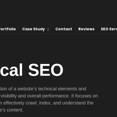
Portfolio
Case Study
Contact
Reviews
SEO Ser
ical
SEO
tion of a website’s technical elements and
visibility and overall performance. It focuses on
 effectively crawl, index, and understand the
e’s content.