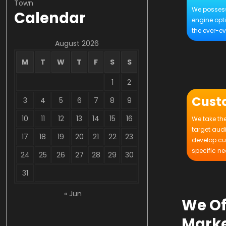
Town
We possess
Calendar
engine opt
the ever-ev
August 2026
M
T
W
T
F
S
S
1
2
Cust
3
4
5
6
7
8
9
10
11
12
13
14
15
16
We take the
target aud
17
18
19
20
21
22
23
develop cu
specific ne
24
25
26
27
28
29
30
31
« Jun
We Of
Marke