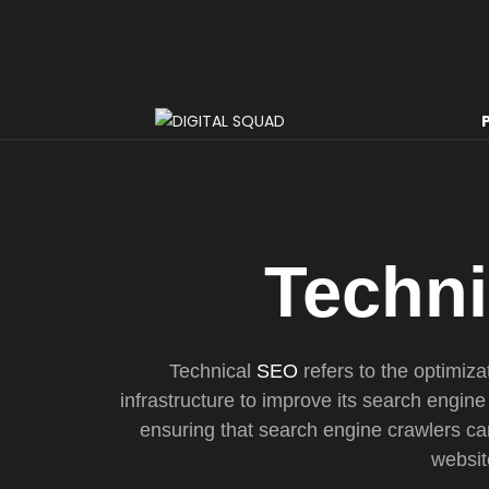
Techn
Technical
SEO
refers to the optimiza
infrastructure to improve its search engine 
ensuring that search engine crawlers can
websit