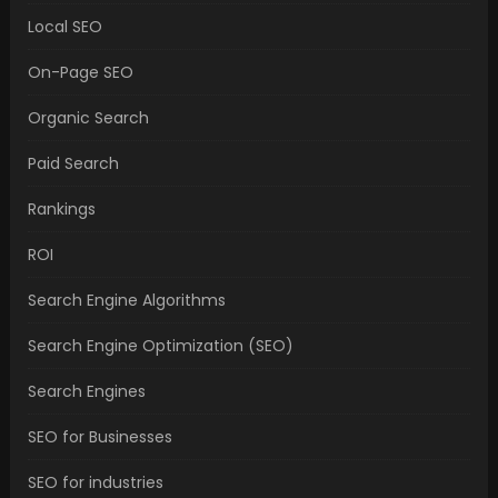
Local SEO
On-Page SEO
Organic Search
Paid Search
Rankings
ROI
Search Engine Algorithms
Search Engine Optimization (SEO)
Search Engines
SEO for Businesses
SEO for industries