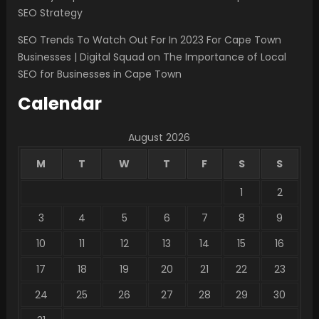
SEO Strategy
SEO Trends To Watch Out For In 2023 For Cape Town
Businesses | Digital Squad
on
The Importance of Local
SEO for Businesses in Cape Town
Calendar
August 2026
M
T
W
T
F
S
S
1
2
3
4
5
6
7
8
9
10
11
12
13
14
15
16
17
18
19
20
21
22
23
24
25
26
27
28
29
30