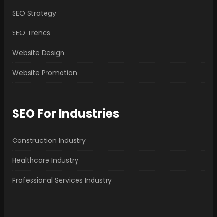
SEO Strategy
SEO Trends
Website Design
Website Promotion
SEO For Industries
Construction Industry
Healthcare Industry
Professional Services Industry