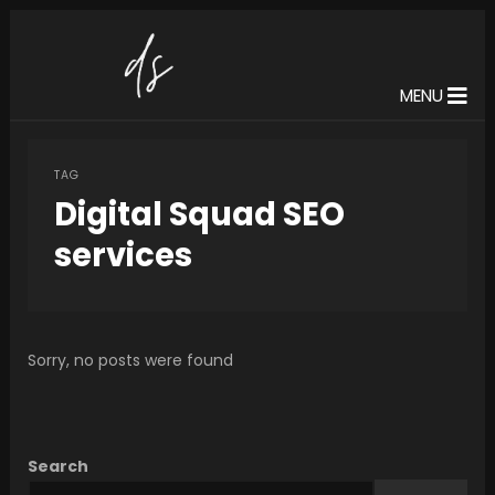
MENU
TAG
Digital Squad SEO
services
Sorry, no posts were found
Search