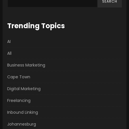
SEARCH
Trending Topics
AI
All
Business Marketing
Cape Town
Digital Marketing
Freelancing
Inbound Linking
Johannesburg