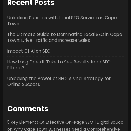
Recent Posts
Unlocking Success with Local SEO Services in Cape
Town
The Ultimate Guide to Dominating Local SEO in Cape
Town: Drive Traffic and Increase Sales
Impact Of AI on SEO
How Long Does It Take to See Results from SEO
Efforts?
Unlocking the Power of SEO: A Vital Strategy for
Online Success
Comments
5 Key Elements Of Effective On-Page SEO | Digital Squad
on
Why Cape Town Businesses Need a Comprehensive