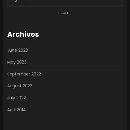
31
« Jun
Archives
June 2023
May 2023
September 2022
August 2022
July 2022
April 2014