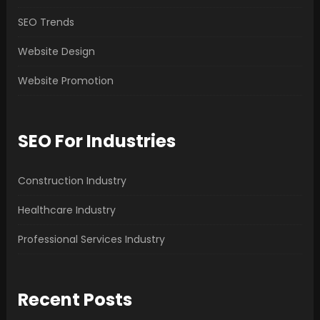
SEO Trends
Website Design
Website Promotion
SEO For Industries
Construction Industry
Healthcare Industry
Professional Services Industry
Recent Posts