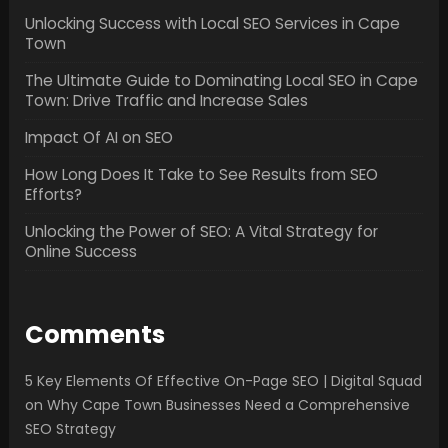
Unlocking Success with Local SEO Services in Cape
Town
The Ultimate Guide to Dominating Local SEO in Cape
Town: Drive Traffic and Increase Sales
Impact Of AI on SEO
How Long Does It Take to See Results from SEO
Efforts?
Unlocking the Power of SEO: A Vital Strategy for
Online Success
Comments
5 Key Elements Of Effective On-Page SEO | Digital Squad
on
Why Cape Town Businesses Need a Comprehensive
SEO Strategy