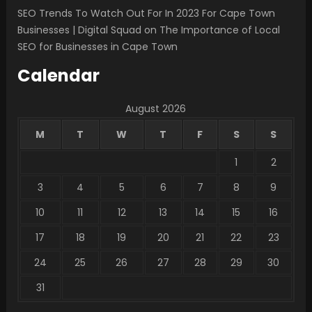
SEO Trends To Watch Out For In 2023 For Cape Town
Businesses | Digital Squad
on
The Importance of Local
SEO for Businesses in Cape Town
Calendar
August 2026
M
T
W
T
F
S
S
1
2
3
4
5
6
7
8
9
10
11
12
13
14
15
16
17
18
19
20
21
22
23
24
25
26
27
28
29
30
31