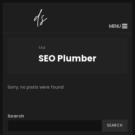
MENU
TAG
SEO Plumber
Sorry, no posts were found
Search
SEARCH