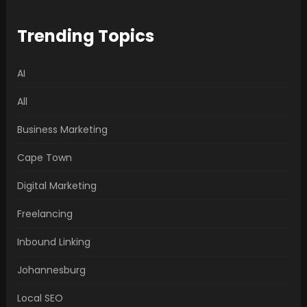
Trending Topics
AI
All
Business Marketing
Cape Town
Digital Marketing
Freelancing
Inbound Linking
Johannesburg
Local SEO