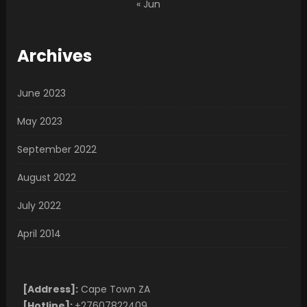
« Jun
Archives
June 2023
May 2023
September 2022
August 2022
July 2022
April 2014
[Address]:
Cape Town ZA
[Hotline]:
+27607822409