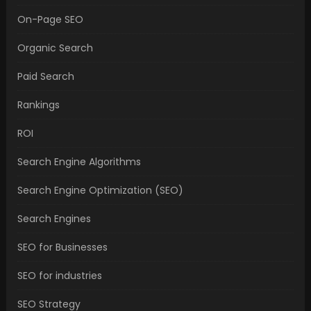
On-Page SEO
Organic Search
Paid Search
Rankings
ROI
Search Engine Algorithms
Search Engine Optimization (SEO)
Search Engines
SEO for Businesses
SEO for industries
SEO Strategy