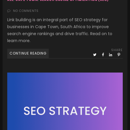
NO COMMENTS
Link building is an integral part of SEO strategy for
businesses in Cape Town, South Africa to improve
search engine rankings and drive traffic. Read on to
learn more.
SHARE
CONTINUE READING