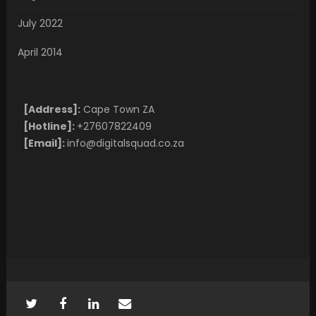
July 2022
April 2014
[Address]:
Cape Town ZA
[Hotline]:
+27607822409
[Email]:
info@digitalsquad.co.za