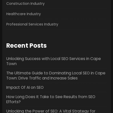
Construction Industry
Healthcare Industry
Professional Services Industry
Recent Posts
Unlocking Success with Local SEO Services in Cape
Town
The Ultimate Guide to Dominating Local SEO in Cape
Town: Drive Traffic and Increase Sales
Impact Of AI on SEO
How Long Does It Take to See Results from SEO
Efforts?
Unlocking the Power of SEO: A Vital Strategy for