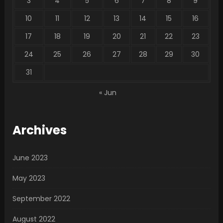
3
4
5
6
7
8
9
10
11
12
13
14
15
16
17
18
19
20
21
22
23
24
25
26
27
28
29
30
31
« Jun
Archives
June 2023
May 2023
September 2022
August 2022