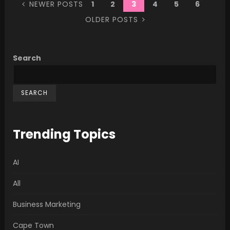
NEWER POSTS
1
2
3
4
5
6
OLDER POSTS
Search
SEARCH
Trending Topics
AI
All
Business Marketing
Cape Town