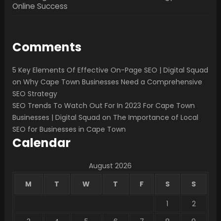
Online Success
Comments
5 Key Elements Of Effective On-Page SEO | Digital Squad
on
Why Cape Town Businesses Need a Comprehensive
SEO Strategy
SEO Trends To Watch Out For In 2023 For Cape Town
Businesses | Digital Squad
on
The Importance of Local
SEO for Businesses in Cape Town
Calendar
August 2026
M
T
W
T
F
S
S
1
2