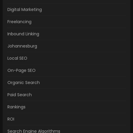
Digital Marketing
Freelancing
Inbound Linking
Johannesburg
Local SEO
On-Page SEO
Organic Search
Paid Search
Rankings
ROI
Search Engine Algorithms