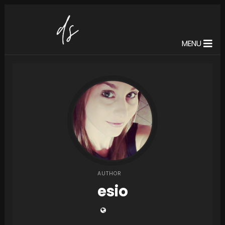
MENU
AUTHOR
esio