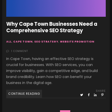
Why Cape Town Businesses Need a
Comprehensive SEO Strategy
ALL
,
CAPE TOWN
,
SEO STRATEGY
,
WEBSITE PROMOTION
1 COMMENT
In Cape Town, having an effective SEO strategy is
crucial for businesses. With SEO services, you can
improve visibility, gain a competitive edge, and build
brand credibility. Learn how SEO can benefit your
business in the digital age.
SHARE
CONTINUE READING