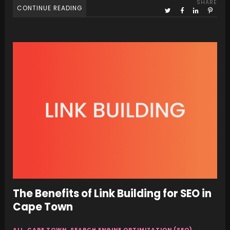
SHARE
CONTINUE READING
The Benefits of Link Building for SEO in
Cape Town
ALL
,
CAPE TOWN
,
SEARCH ENGINE OPTIMIZATION (SEO)