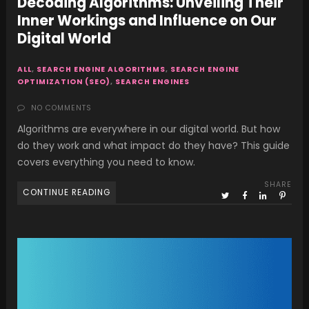
Decoding Algorithms: Unveiling Their
Inner Workings and Influence on Our
Digital World
ALL
,
SEARCH ENGINE ALGORITHMS
,
SEARCH ENGINE
OPTIMIZATION (SEO)
,
SEARCH ENGINES
NO COMMENTS
Algorithms are everywhere in our digital world. But how
do they work and what impact do they have? This guide
covers everything you need to know.
SHARE
CONTINUE READING