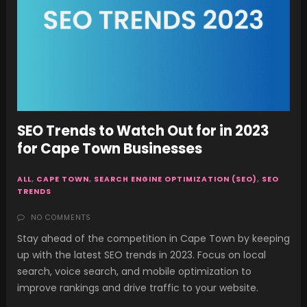
SEO Trends to Watch Out for in 2023
for Cape Town Businesses
ALL
,
CAPE TOWN
,
SEARCH ENGINE OPTIMIZATION (SEO)
,
SEO
TRENDS
NO COMMENTS
Stay ahead of the competition in Cape Town by keeping
up with the latest SEO trends in 2023. Focus on local
search, voice search, and mobile optimization to
improve rankings and drive traffic to your website.