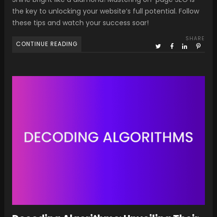
the key to unlocking your website’s full potential. Follow
these tips and watch your success soar!
SHARE
CONTINUE READING