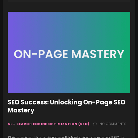
SEO Success: Unlocking On-Page SEO
Mastery
ALL
,
SEARCH ENGINE OPTIMIZATION (SEO)
NO COMMENTS
Shine bright like a diamond! Mastering on-page SEO is