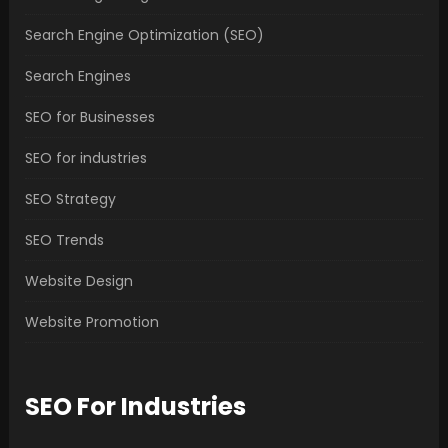
Search Engine Optimization (SEO)
Search Engines
SEO for Businesses
SEO for industries
SEO Strategy
SEO Trends
Website Design
Website Promotion
SEO For Industries