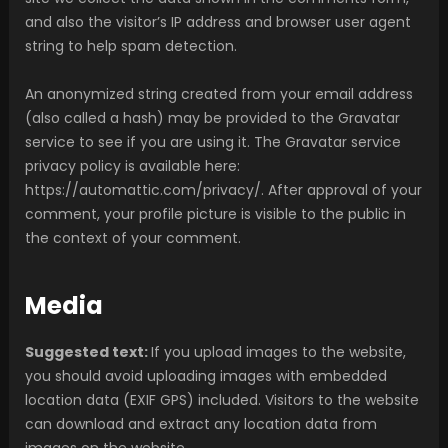
and also the visitor’s IP address and browser user agent
string to help spam detection.
An anonymized string created from your email address
(also called a hash) may be provided to the Gravatar
service to see if you are using it. The Gravatar service
privacy policy is available here:
https://automattic.com/privacy/. After approval of your
comment, your profile picture is visible to the public in
the context of your comment.
Media
Suggested text:
If you upload images to the website,
you should avoid uploading images with embedded
location data (EXIF GPS) included. Visitors to the website
can download and extract any location data from
images on the website.