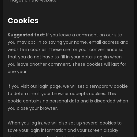
Cookies
Suggested text:
If you leave a comment on our site
you may opt-in to saving your name, email address and
website in cookies. These are for your convenience so
that you do not have to fill in your details again when
you leave another comment. These cookies will last for
one year.
If you visit our login page, we will set a temporary cookie
to determine if your browser accepts cookies. This
cookie contains no personal data and is discarded when
you close your browser.
When you log in, we will also set up several cookies to
save your login information and your screen display