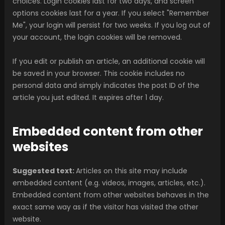
choices. Login cookies last for two days, and screen
options cookies last for a year. If you select "Remember
Me", your login will persist for two weeks. If you log out of
your account, the login cookies will be removed.
If you edit or publish an article, an additional cookie will
be saved in your browser. This cookie includes no
personal data and simply indicates the post ID of the
article you just edited. It expires after 1 day.
Embedded content from other
websites
Suggested text:
Articles on this site may include
embedded content (e.g. videos, images, articles, etc.).
Embedded content from other websites behaves in the
exact same way as if the visitor has visited the other
website.