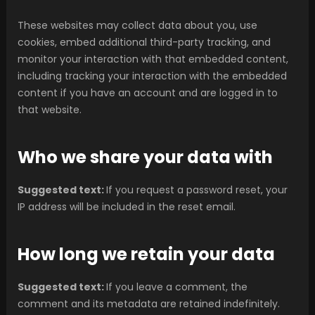
These websites may collect data about you, use
cookies, embed additional third-party tracking, and
monitor your interaction with that embedded content,
including tracking your interaction with the embedded
content if you have an account and are logged in to
that website.
Who we share your data with
Suggested text:
If you request a password reset, your
IP address will be included in the reset email.
How long we retain your data
Suggested text:
If you leave a comment, the
comment and its metadata are retained indefinitely.