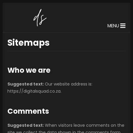
MENU
Sitemaps
Who we are
Suggested text:
Our website address is:
https://digitalsquad.co.za.
Comments
Suggested text:
When visitors leave comments on the
site we collect the data shown in the comments form,