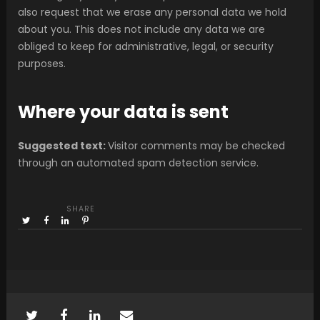
also request that we erase any personal data we hold
about you. This does not include any data we are
obliged to keep for administrative, legal, or security
purposes.
Where your data is sent
Suggested text:
Visitor comments may be checked
through an automated spam detection service.
SHARE