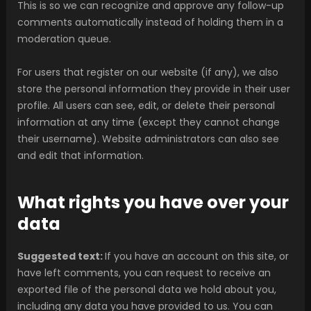
This is so we can recognize and approve any follow-up
comments automatically instead of holding them in a
moderation queue.
For users that register on our website (if any), we also
store the personal information they provide in their user
profile. All users can see, edit, or delete their personal
information at any time (except they cannot change
their username). Website administrators can also see
and edit that information.
What rights you have over your
data
Suggested text:
If you have an account on this site, or
have left comments, you can request to receive an
exported file of the personal data we hold about you,
including any data you have provided to us. You can