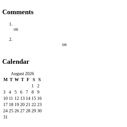
Comments
5 Key Elements Of Effective On-Page SEO | Digital Squad
on
Why Cape Town Businesses Need a Comprehensive SEO
Strategy
SEO Trends To Watch Out For In 2023 For Cape Town
Businesses | Digital Squad
on
The Importance of Local SEO
for Businesses in Cape Town
Calendar
August 2026
M
T
W
T
F
S
S
1
2
3
4
5
6
7
8
9
10
11
12
13
14
15
16
17
18
19
20
21
22
23
24
25
26
27
28
29
30
31
« Jun