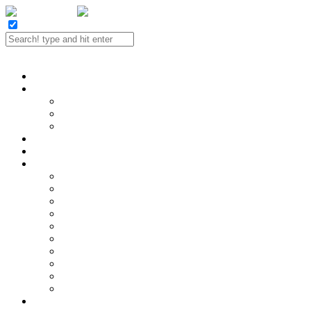
Twitter
Facebook
LinkedIn
E-mail
Portfolio
Case Study
SEO
Social Media
Website Design
Contact
Reviews
SEO Services
Hire a SEO!
Analytics and Reporting
Content Strategy
Keyword Research
Link Building
Local SEO
On-page Optimization
SEO Audits
SEO Consulting
Technical SEO
SEO Industries