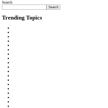
Search
Search
Trending Topics
AI
All
Business Marketing
Cape Town
Digital Marketing
Freelancing
Inbound Linking
Johannesburg
Local SEO
On-Page SEO
Organic Search
Paid Search
Rankings
ROI
Search Engine Algorithms
Search Engine Optimization (SEO)
Search Engines
SEO for Businesses
SEO for industries