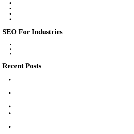
SEO Strategy
SEO Trends
Website Design
Website Promotion
SEO For Industries
Construction Industry
Healthcare Industry
Professional Services Industry
Recent Posts
Unlocking Success with Local SEO Services in Cape
Town
The Ultimate Guide to Dominating Local SEO in
Cape Town: Drive Traffic and Increase Sales
Impact Of AI on SEO
How Long Does It Take to See Results from SEO
Efforts?
Unlocking the Power of SEO: A Vital Strategy for
Online Success