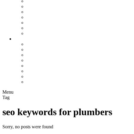
Assisted Living Facilities
Bookkeepers
Chiropractors
Contractors
Construction Companies
Flooring Companies
Plumbers
Info Hub
All
Business Marketing
Local SEO
On-Page SEO
Rankings
Search Engines
SEO Trends
Paid Search
Menu
Tag
seo keywords for plumbers
Sorry, no posts were found