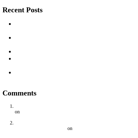
Recent Posts
Unlocking Success with Local SEO Services in Cape
Town
The Ultimate Guide to Dominating Local SEO in
Cape Town: Drive Traffic and Increase Sales
Impact Of AI on SEO
How Long Does It Take to See Results from SEO
Efforts?
Unlocking the Power of SEO: A Vital Strategy for
Online Success
Comments
5 Key Elements Of Effective On-Page SEO | Digital Squad
on
Why Cape Town Businesses Need a Comprehensive SEO
Strategy
SEO Trends To Watch Out For In 2023 For Cape Town
Businesses | Digital Squad
on
The Importance of Local SEO
for Businesses in Cape Town