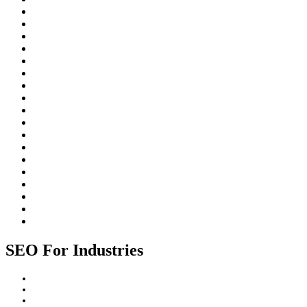
Freelancing
Inbound Linking
Johannesburg
Local SEO
On-Page SEO
Organic Search
Paid Search
Rankings
ROI
Search Engine Algorithms
Search Engine Optimization (SEO)
Search Engines
SEO for Businesses
SEO for industries
SEO Strategy
SEO Trends
Website Design
Website Promotion
SEO For Industries
Construction Industry
Healthcare Industry
Professional Services Industry