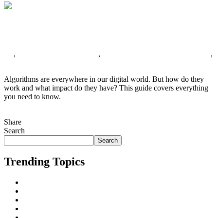
Decoding Algorithms: Unveiling Their Inner
Workings and Influence on Our Digital World
All
,
Search Engine Algorithms
,
Search Engine Optimization (SEO)
,
Search Engines
No Comments
Algorithms are everywhere in our digital world. But how do they
work and what impact do they have? This guide covers everything
you need to know.
Continue Reading
Share
Tweet This!
Share on Facebook
Share on LinkedIn
Pin this!
Search
Search
Trending Topics
AI
All
Business Marketing
Cape Town
Digital Marketing