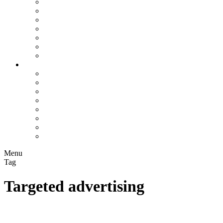
Assisted Living Facilities
Bookkeepers
Chiropractors
Contractors
Construction Companies
Flooring Companies
Plumbers
Info Hub
All
Business Marketing
Local SEO
On-Page SEO
Rankings
Search Engines
SEO Trends
Paid Search
Menu
Tag
Targeted advertising
Decoding Algorithms: Unveiling Their Inner Workings and
Influence on Our Digital World