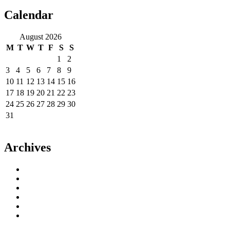
Calendar
August 2026
M
T
W
T
F
S
S
1
2
3
4
5
6
7
8
9
10
11
12
13
14
15
16
17
18
19
20
21
22
23
24
25
26
27
28
29
30
31
« Jun
Archives
June 2023
May 2023
September 2022
August 2022
July 2022
April 2014