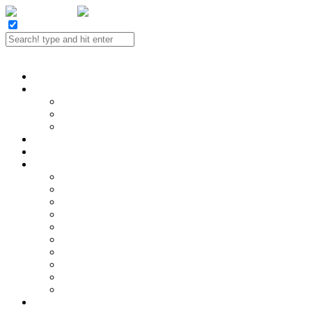
Twitter
Facebook
LinkedIn
E-mail
Portfolio
Case Study
SEO
Social Media
Website Design
Contact
Reviews
SEO Services
Hire a SEO!
Analytics and Reporting
Content Strategy
Keyword Research
Link Building
Local SEO
On-page Optimization
SEO Audits
SEO Consulting
Technical SEO
SEO Industries