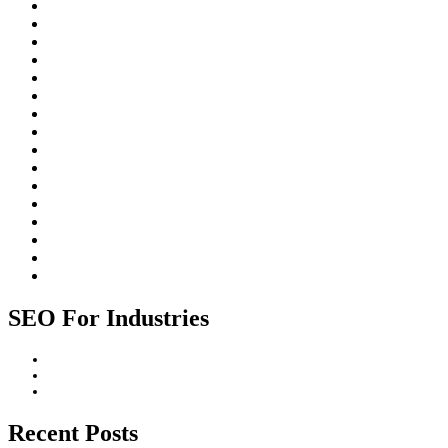
Johannesburg
Local SEO
On-Page SEO
Organic Search
Paid Search
Rankings
ROI
Search Engine Algorithms
Search Engine Optimization (SEO)
Search Engines
SEO for Businesses
SEO for industries
SEO Strategy
SEO Trends
Website Design
Website Promotion
SEO For Industries
Construction Industry
Healthcare Industry
Professional Services Industry
Recent Posts