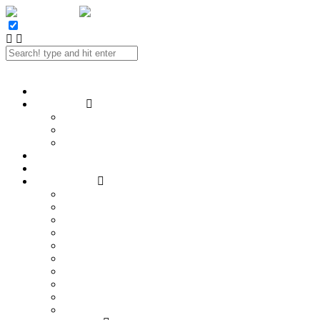
Twitter
Facebook
LinkedIn
E-mail
Portfolio
Case Study
SEO
Social Media
Website Design
Contact
Reviews
SEO Services
Hire a SEO!
Analytics and Reporting
Content Strategy
Keyword Research
Link Building
Local SEO
On-page Optimization
SEO Audits
SEO Consulting
Technical SEO