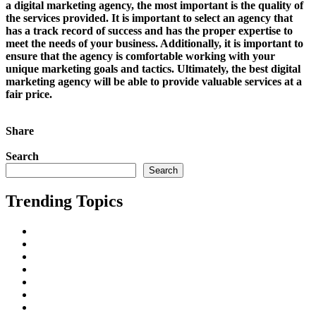
a digital marketing agency, the most important is the quality of
the services provided. It is important to select an agency that
has a track record of success and has the proper expertise to
meet the needs of your business. Additionally, it is important to
ensure that the agency is comfortable working with your
unique marketing goals and tactics. Ultimately, the best digital
marketing agency will be able to provide valuable services at a
fair price.
Continue Reading
Share
Tweet This!
Share on Facebook
Share on
LinkedIn
Pin this!
Search
Search
Trending Topics
AI
All
Business Marketing
Cape Town
Digital Marketing
Freelancing
Inbound Linking