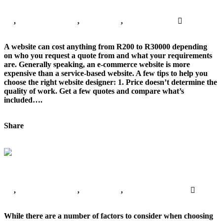
Web Design Advice
All
,
Digital Marketing
,
Freelancing
,
Website Design
No
Comments
A website can cost anything from R200 to R30000 depending
on who you request a quote from and what your requirements
are. Generally speaking, an e-commerce website is more
expensive than a service-based website. A few tips to help you
choose the right website designer: 1. Price doesn’t determine the
quality of work. Get a few quotes and compare what’s
included….
Continue Reading
Share
Tweet This!
Share on Facebook
Share on
LinkedIn
Pin this!
Choosing the right DigItal Marketing Agency
Choosing the right DigItal Marketing Agency
All
,
Digital Marketing
,
Freelancing
,
Website Promotion
No
Comments
While there are a number of factors to consider when choosing