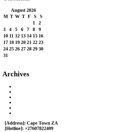
August 2026
M
T
W
T
F
S
S
1
2
3
4
5
6
7
8
9
10
11
12
13
14
15
16
17
18
19
20
21
22
23
24
25
26
27
28
29
30
31
« Jun
Archives
June 2023
May 2023
September 2022
August 2022
July 2022
April 2014
[Address]:
Cape Town ZA
[Hotline]:
+27607822409