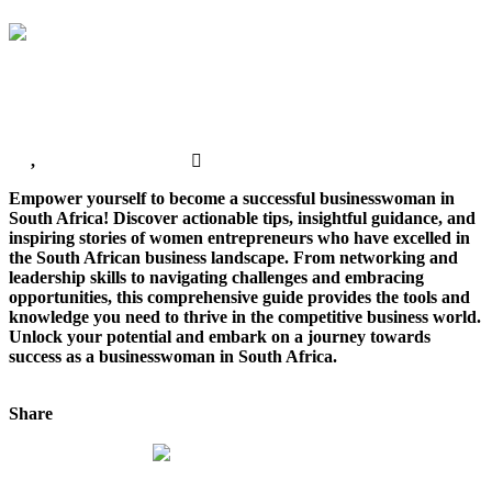
Africa?
How To Become A Successful Business Woman In
South Africa?
All
,
Business Marketing
No Comments
Empower yourself to become a successful businesswoman in
South Africa! Discover actionable tips, insightful guidance, and
inspiring stories of women entrepreneurs who have excelled in
the South African business landscape. From networking and
leadership skills to navigating challenges and embracing
opportunities, this comprehensive guide provides the tools and
knowledge you need to thrive in the competitive business world.
Unlock your potential and embark on a journey towards
success as a businesswoman in South Africa.
Continue Reading
Share
Tweet This!
Share on Facebook
Share on
LinkedIn
Pin this!
Web Design Advice