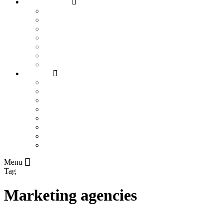
SEO Industries
Assisted Living Facilities
Bookkeepers
Chiropractors
Contractors
Construction Companies
Flooring Companies
Plumbers
Info Hub
All
Business Marketing
Local SEO
On-Page SEO
Rankings
Search Engines
SEO Trends
Paid Search
Menu
Tag
Marketing agencies
How To Become A Successful Business Woman In South