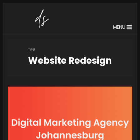
MENU
TAG
Website Redesign