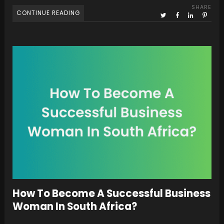
SHARE
CONTINUE READING
How To Become A Successful Business
Woman In South Africa?