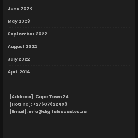
June 2023
May 2023
September 2022
August 2022
July 2022
April 2014
[Address]:
Cape Town ZA
[Hotline]:
+27607822409
[Email]:
info@digitalsquad.co.za