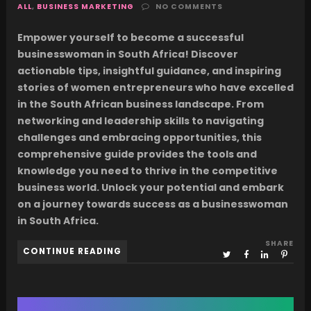
ALL
,
BUSINESS MARKETING
NO COMMENTS
Empower yourself to become a successful
businesswoman in South Africa! Discover
actionable tips, insightful guidance, and inspiring
stories of women entrepreneurs who have excelled
in the South African business landscape. From
networking and leadership skills to navigating
challenges and embracing opportunities, this
comprehensive guide provides the tools and
knowledge you need to thrive in the competitive
business world. Unlock your potential and embark
on a journey towards success as a businesswoman
in South Africa.
SHARE
CONTINUE READING