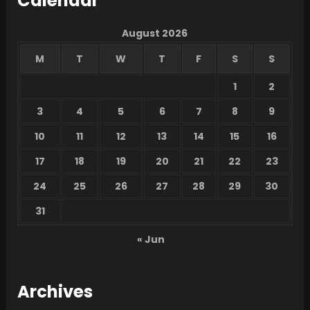
Calendar
August 2026
M
T
W
T
F
S
S
1
2
3
4
5
6
7
8
9
10
11
12
13
14
15
16
17
18
19
20
21
22
23
24
25
26
27
28
29
30
31
« Jun
Archives