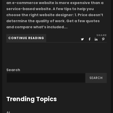
an e-commerce website is more expensive than a
service-based website. A few tips to help you
choose the right website designer: 1. Price doesn’t
determine the quality of work. Get a few quotes
and compare what’s included….
SHARE
CONTINUE READING
Search
SEARCH
Trending Topics
AI