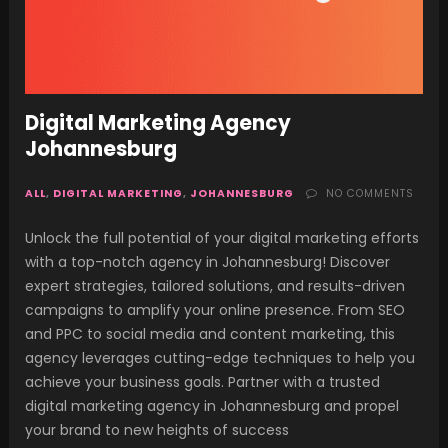
Digital Marketing Agency
Johannesburg
ALL
,
DIGITAL MARKETING
,
JOHANNESBURG
NO COMMENTS
Unlock the full potential of your digital marketing efforts
with a top-notch agency in Johannesburg! Discover
expert strategies, tailored solutions, and results-driven
campaigns to amplify your online presence. From SEO
and PPC to social media and content marketing, this
agency leverages cutting-edge techniques to help you
achieve your business goals. Partner with a trusted
digital marketing agency in Johannesburg and propel
your brand to new heights of success