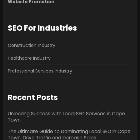
Website Promotion
SEO For Industries
Construction Industry
Healthcare Industry
Professional Services Industry
Recent Posts
Unlocking Success with Local SEO Services in Cape
Town
The Ultimate Guide to Dominating Local SEO in Cape
Town: Drive Traffic and Increase Sales