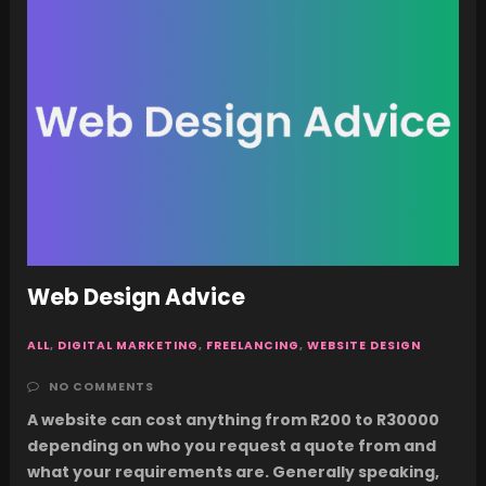
Web Design Advice
ALL
,
DIGITAL MARKETING
,
FREELANCING
,
WEBSITE DESIGN
NO COMMENTS
A website can cost anything from R200 to R30000
depending on who you request a quote from and
what your requirements are. Generally speaking,