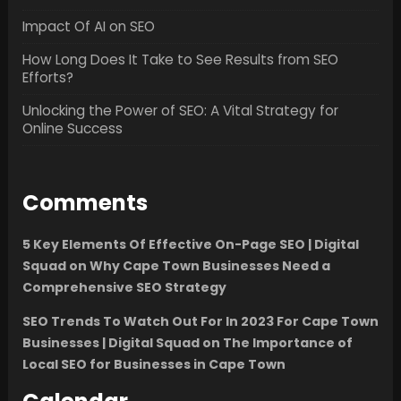
Impact Of AI on SEO
How Long Does It Take to See Results from SEO
Efforts?
Unlocking the Power of SEO: A Vital Strategy for
Online Success
Comments
5 Key Elements Of Effective On-Page SEO | Digital
Squad
on
Why Cape Town Businesses Need a
Comprehensive SEO Strategy
SEO Trends To Watch Out For In 2023 For Cape Town
Businesses | Digital Squad
on
The Importance of
Local SEO for Businesses in Cape Town