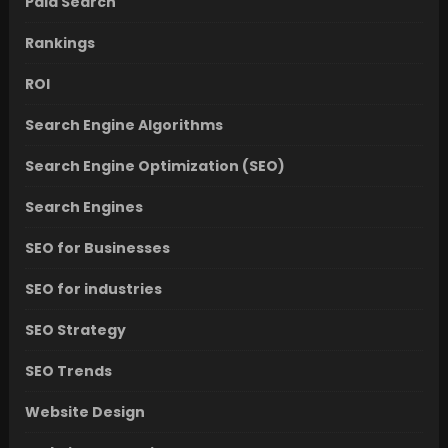
Paid Search
Rankings
ROI
Search Engine Algorithms
Search Engine Optimization (SEO)
Search Engines
SEO for Businesses
SEO for industries
SEO Strategy
SEO Trends
Website Design