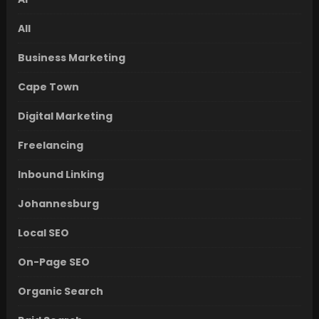
All
Business Marketing
Cape Town
Digital Marketing
Freelancing
Inbound Linking
Johannesburg
Local SEO
On-Page SEO
Organic Search